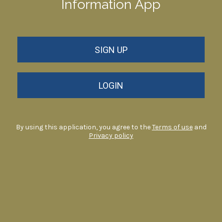
Information App
SIGN UP
LOGIN
By using this application, you agree to the
Terms of use
and
Privacy policy