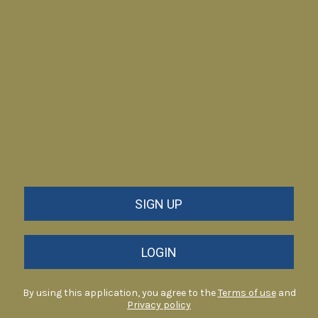
SIGN UP
LOGIN
By using this application, you agree to the
Terms of use
and
Privacy policy