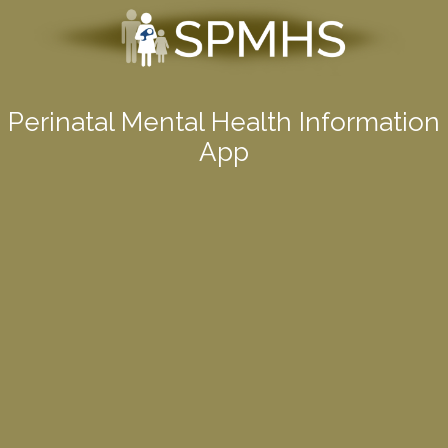
Perinatal Mental Health Information
App