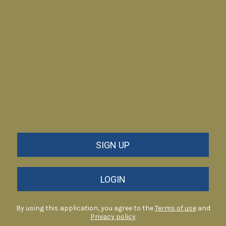
SIGN UP
LOGIN
By using this application, you agree to the
Terms of use
and
Privacy policy