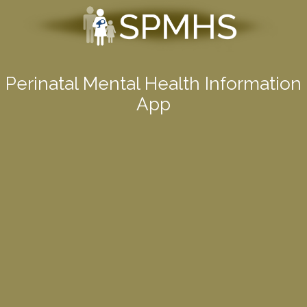
Perinatal Mental Health Information
App