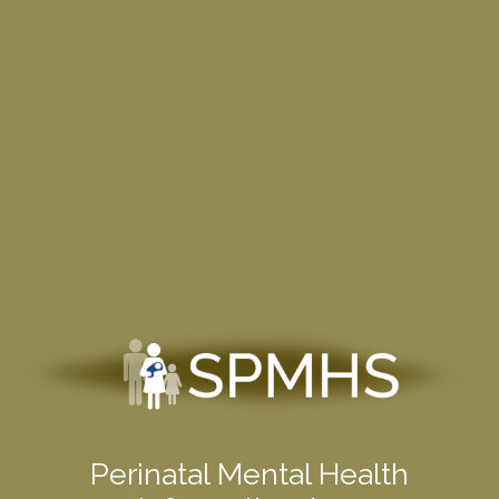
Perinatal Mental Health