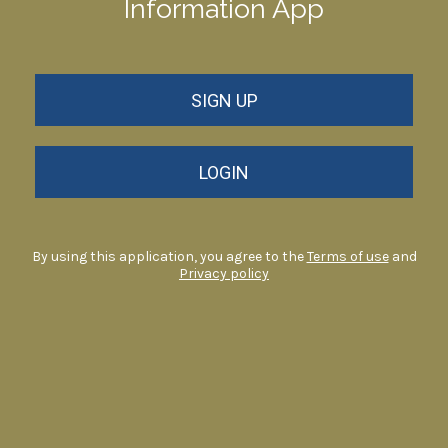
Information App
SIGN UP
LOGIN
By using this application, you agree to the
Terms of use
and
Privacy policy